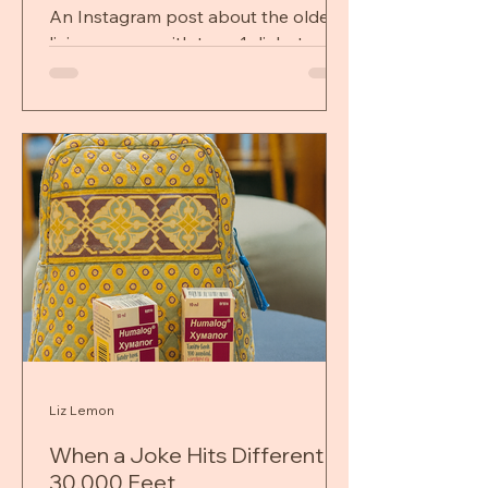
My Heart)
An Instagram post about the oldest
living person with type 1 diabetes
stopped me in my tracks—and
forced me to confront fear, gratitude,
and limits I didn’t choose.
Liz Lemon
When a Joke Hits Different at
30,000 Feet