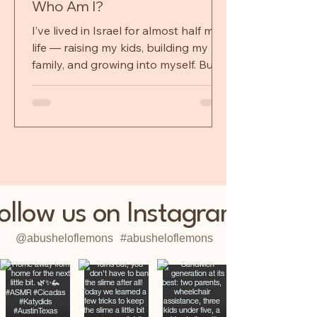
Who Am I?
I’ve lived in Israel for almost half my
life — raising my kids, building my
family, and growing into myself. But
when I leave, I shed a laye
ollow us on Instagram
@abusheloflemons
#abusheloflemons