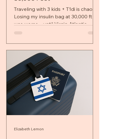
Traveling with 3 kids + T1di is chaos.
Losing my insulin bag at 30,000 ft
was worse—until Virgin Atlantic
turned panic into relief
Elizabeth Lemon