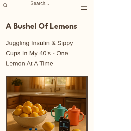
A Bushel Of Lemons
Juggling Insulin & Sippy
Cups In My 40's - One
Lemon At A Time