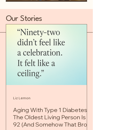
Our Stories
Liz Lemon
Aging With Type 1 Diabetes:
The Oldest Living Person Is
92 (And Somehow That Broke