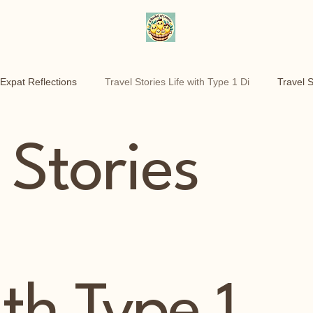
Expat Reflections
Travel Stories Life with Type 1 Di
Travel S
he move
Customer experience wins
Motherhood Over 40
 Stories
Personal Essays
Health & Identity
Life Reflections
ith Type 1