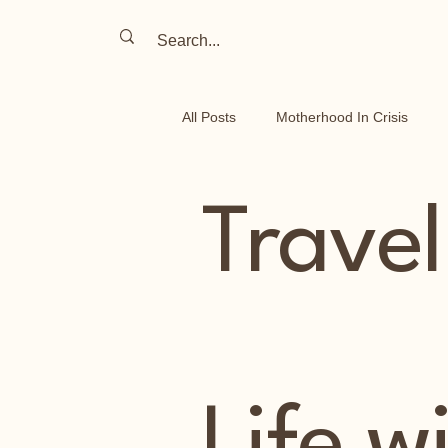
All Posts
Motherhood In Crisis
Travel Stories
Parenting on t
Travel
Life In Israel
Chronic Illness
Life w