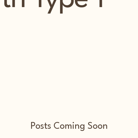
Posts Coming Soon