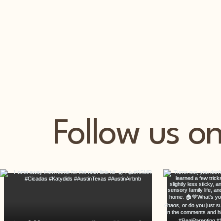
Follow us o