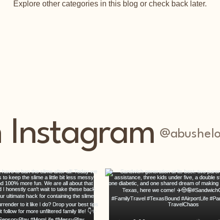
Explore other categories in this blog or check back later.
n Instagram
@abushelo