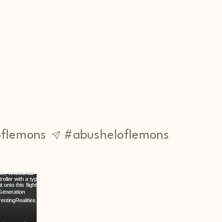
flemons
#abusheloflemons