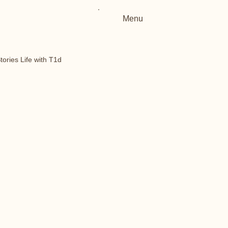
Menu
tories Life with T1d
Type 1 Diabetes
t1d