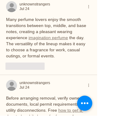
unknownstrangers
Jul 24
Many perfume lovers enjoy the smooth 
transitions between top, middle, and base 
notes, creating a pleasant wearing 
experience 
imagination perfume
 the day. 
The versatility of the lineup makes it easy 
to choose a fragrance for work, casual 
outings, or formal events.
Like
Reply
unknownstrangers
Jul 24
Before arranging removal, verify ownership 
documents, local permit requirements, and 
utility disconnections. Free 
how to get a 
donated mobile home for free
 can be an 
excellent solution for owners who need to 
clear their property without paying 
significant demolition or hauling costs.