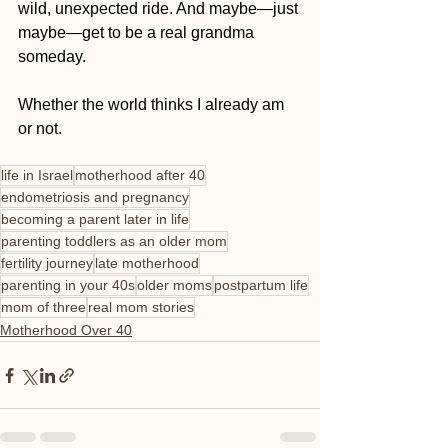
wild, unexpected ride. And maybe—just 
maybe—get to be a real grandma 
someday.
Whether the world thinks I already am 
or not.
life in Israel
motherhood after 40
endometriosis and pregnancy
becoming a parent later in life
parenting toddlers as an older mom
fertility journey
late motherhood
parenting in your 40s
older moms
postpartum life
mom of three
real mom stories
Motherhood Over 40