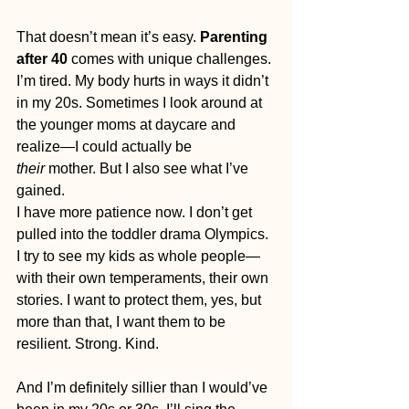
That doesn’t mean it’s easy. 
Parenting 
after 40
 comes with unique challenges. 
I’m tired. My body hurts in ways it didn’t 
in my 20s. Sometimes I look around at 
the younger moms at daycare and 
realize—I could actually be 
their
 mother. But I also see what I’ve 
gained.
I have more patience now. I don’t get 
pulled into the toddler drama Olympics. 
I try to see my kids as whole people—
with their own temperaments, their own 
stories. I want to protect them, yes, but 
more than that, I want them to be 
resilient. Strong. Kind.
And I’m definitely sillier than I would’ve 