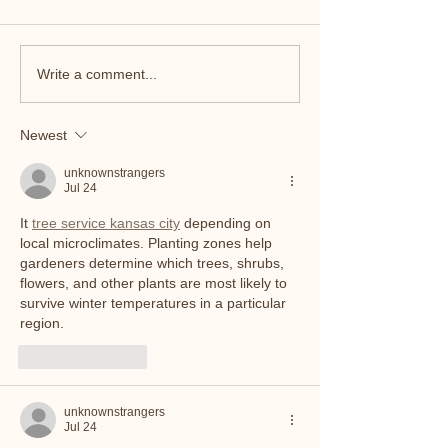
Write a comment...
Newest
Pumping at 45 with Toddlers, Type 1
Diabetes—and a Whole Lot of Pride
unknownstrangers
Jul 24
It 
tree service kansas city
 depending on 
local microclimates. Planting zones help 
gardeners determine which trees, shrubs, 
flowers, and other plants are most likely to 
survive winter temperatures in a particular 
region.
Like
Reply
unknownstrangers
Jul 24