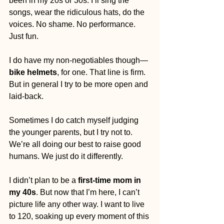
been in my 20s or 30s. I’ll sing the 
songs, wear the ridiculous hats, do the 
voices. No shame. No performance. 
Just fun.
I do have my non-negotiables though—
bike helmets
, for one. That line is firm. 
But in general I try to be more open and 
laid-back.
Sometimes I do catch myself judging 
the younger parents, but I try not to. 
We’re all doing our best to raise good 
humans. We just do it differently.
I didn’t plan to be a 
first-time mom in 
my 40s
. But now that I’m here, I can’t 
picture life any other way. I want to live 
to 120, soaking up every moment of this 