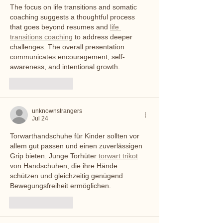
The focus on life transitions and somatic 
coaching suggests a thoughtful process 
that goes beyond resumes and 
life 
transitions coaching
 to address deeper 
challenges. The overall presentation 
communicates encouragement, self-
awareness, and intentional growth.
Like
Reply
unknownstrangers
Jul 24
Torwarthandschuhe für Kinder sollten vor 
allem gut passen und einen zuverlässigen 
Grip bieten. Junge Torhüter 
torwart trikot
von Handschuhen, die ihre Hände 
schützen und gleichzeitig genügend 
Bewegungsfreiheit ermöglichen.
Like
Reply