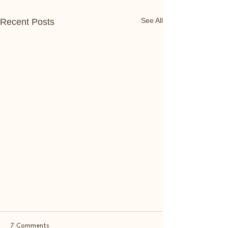
See All
Recent Posts
7 Comments