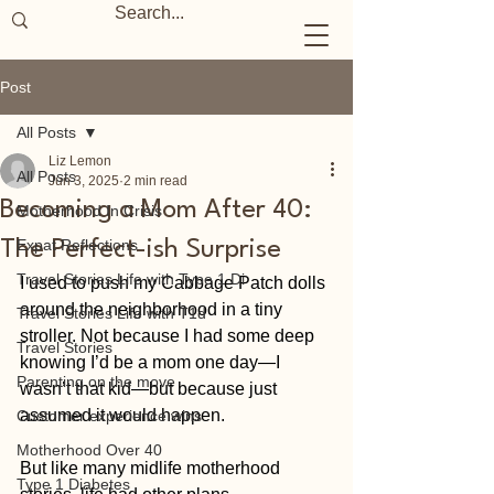
Post
All Posts
Liz Lemon
All Posts
Jun 3, 2025
2 min read
Becoming a Mom After 40:
Motherhood In Crisis
Expat Reflections
The Perfect-ish Surprise
Travel Stories Life with Type 1 Di
I used to push my Cabbage Patch dolls 
around the neighborhood in a tiny 
Travel Stories Life with T1d
stroller. Not because I had some deep 
Travel Stories
knowing I’d be a mom one day—I 
Parenting on the move
wasn’t that kid—but because just 
assumed it would happen.
Customer experience wins
Motherhood Over 40
But like many midlife motherhood 
Type 1 Diabetes