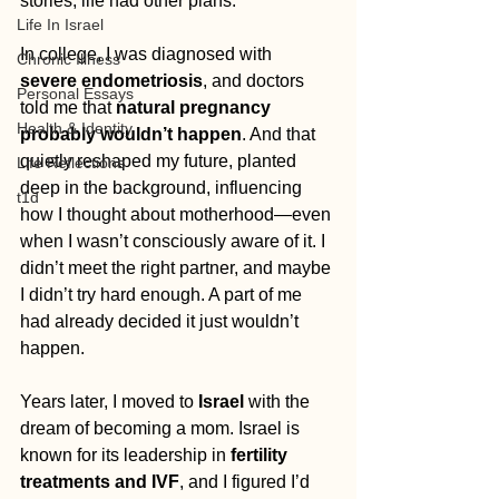
stories, life had other plans.
Life In Israel
In college, I was diagnosed with 
Chronic Illness
severe endometriosis
, and doctors 
Personal Essays
told me that 
natural pregnancy 
Health & Identity
probably wouldn’t happen
. And that 
quietly reshaped my future, planted 
Life Reflections
deep in the background, influencing 
t1d
how I thought about motherhood—even 
when I wasn’t consciously aware of it. I 
didn’t meet the right partner, and maybe 
I didn’t try hard enough. A part of me 
had already decided it just wouldn’t 
happen.
Years later, I moved to 
Israel
 with the 
dream of becoming a mom. Israel is 
known for its leadership in 
fertility 
treatments and IVF
, and I figured I’d 