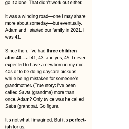
go it alone. That didn’t work out either.
It was a winding road—one I may share 
more about someday—but eventually, 
Adam and I started our family in 2021. I 
was 41.
Since then, I’ve had 
three children 
after 40
—at 41, 43, and yes, 45. I never 
expected to have a newborn in my mid-
40s or to be doing daycare pickups 
while being mistaken for someone’s 
grandmother. (True story: I’ve been 
called 
Savta
 (grandma) more than 
once. Adam? Only twice was he called 
Saba 
(grandpa)
.
 Go figure.
It’s not what I imagined. But it’s 
perfect-
ish
 for us.